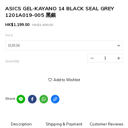
ASICS GEL-KAYANO 14 BLACK SEAL GREY
1201A019-005 黑銀
HK$1,199.00
HK$1,499.00
Size
Quantity
Add to Wishlist
Share
Description
Shipping & Payment
Customer Reviews