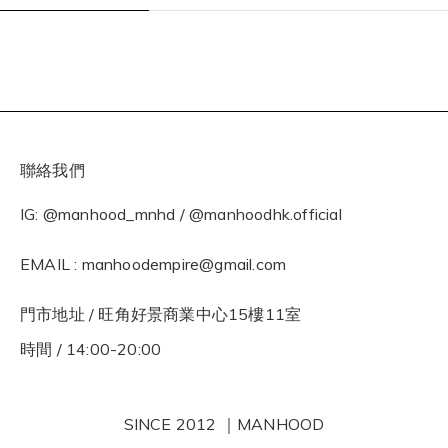
聯絡我們
IG: @manhood_mnhd / @manhoodhk.official
EMAIL : manhoodempire@gmail.com
門市地址 / 旺角好景商業中心15樓11室
時間 / 14:00-20:00
SINCE 2012 ｜MANHOOD