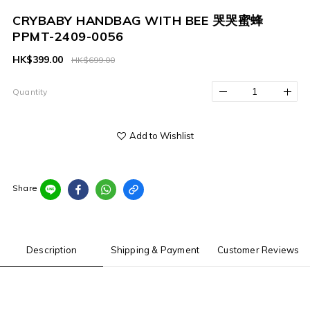
CRYBABY HANDBAG WITH BEE 哭哭蜜蜂
PPMT-2409-0056
HK$399.00
HK$699.00
Quantity
Add to Wishlist
Share
Description
Shipping & Payment
Customer Reviews