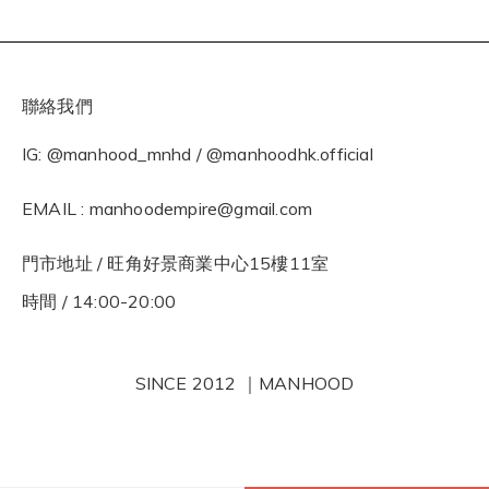
聯絡我們
IG: @manhood_mnhd / @manhoodhk.official
EMAIL : manhoodempire@gmail.com
門市地址 / 旺角好景商業中心15樓11室
時間 / 14:00-20:00
SINCE 2012 ｜MANHOOD