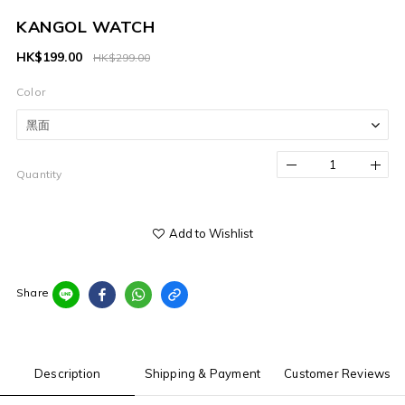
KANGOL WATCH
HK$199.00
HK$299.00
Color
Quantity
Add to Wishlist
Share
Description
Shipping & Payment
Customer Reviews