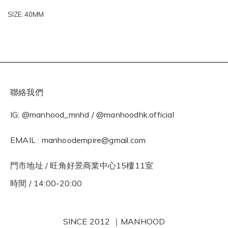
SIZE: 40MM
聯絡我們
IG: @manhood_mnhd / @manhoodhk.official
EMAIL : manhoodempire@gmail.com
門市地址 / 旺角好景商業中心15樓11室
時間 / 14:00-20:00
SINCE 2012 ｜MANHOOD