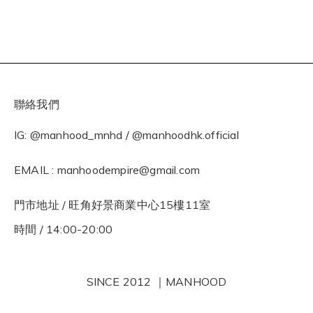
聯絡我們
IG: @manhood_mnhd / @manhoodhk.official
EMAIL : manhoodempire@gmail.com
門市地址 / 旺角好景商業中心15樓11室
時間 / 14:00-20:00
SINCE 2012 ｜MANHOOD