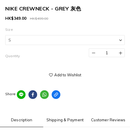
NIKE CREWNECK - GREY 灰色
HK$349.00
HK$499.00
Size
Quantity
Add to Wishlist
Share
Description
Shipping & Payment
Customer Reviews