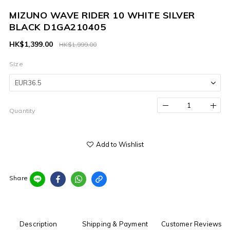
MIZUNO WAVE RIDER 10 WHITE SILVER
BLACK D1GA210405
HK$1,399.00
HK$1,999.00
Size
Quantity
Add to Wishlist
Share
Description
Shipping & Payment
Customer Reviews