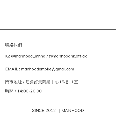
聯絡我們
IG: @manhood_mnhd / @manhoodhk.official
EMAIL : manhoodempire@gmail.com
門市地址 / 旺角好景商業中心15樓11室
時間 / 14:00-20:00
SINCE 2012 ｜MANHOOD