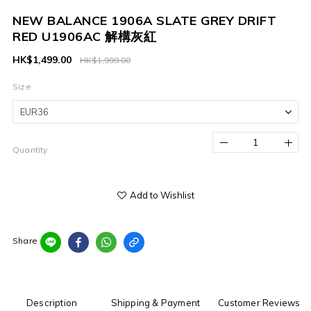
NEW BALANCE 1906A SLATE GREY DRIFT
RED U1906AC 解構灰紅
HK$1,499.00
HK$1,999.00
Size
Quantity
Add to Wishlist
Share
Description
Shipping & Payment
Customer Reviews