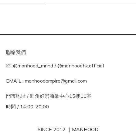
聯絡我們
IG: @manhood_mnhd / @manhoodhk.official
EMAIL : manhoodempire@gmail.com
門市地址 / 旺角好景商業中心15樓11室
時間 / 14:00-20:00
SINCE 2012 ｜MANHOOD