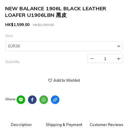
NEW BALANCE 1906L BLACK LEATHER
LOAFER U1906LBN 黑皮
HK$1,599.00
HK$1,999.00
Size
Quantity
Add to Wishlist
Share
Description
Shipping & Payment
Customer Reviews