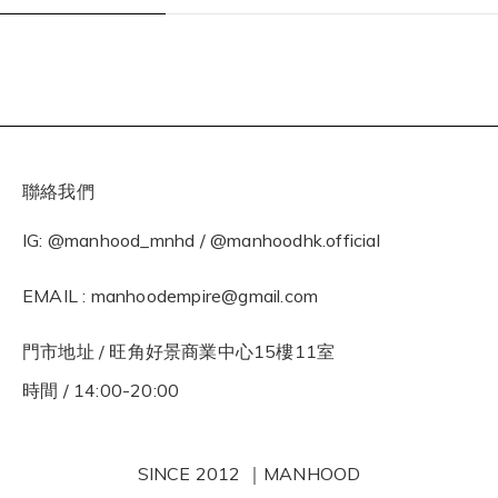
聯絡我們
IG: @manhood_mnhd / @manhoodhk.official
EMAIL : manhoodempire@gmail.com
門市地址 / 旺角好景商業中心15樓11室
時間 / 14:00-20:00
SINCE 2012 ｜MANHOOD