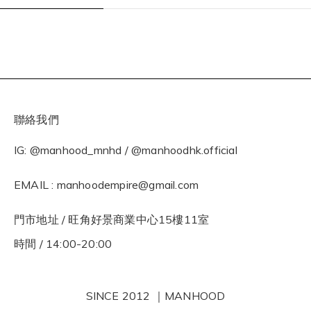
聯絡我們
IG: @manhood_mnhd / @manhoodhk.official
EMAIL : manhoodempire@gmail.com
門市地址 / 旺角好景商業中心15樓11室
時間 / 14:00-20:00
SINCE 2012 ｜MANHOOD