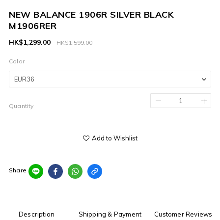
NEW BALANCE 1906R SILVER BLACK
M1906RER
HK$1,299.00
HK$1,599.00
Color
Quantity
Add to Wishlist
Share
Description
Shipping & Payment
Customer Reviews