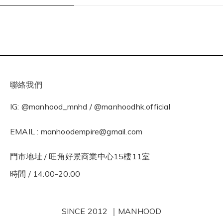
聯絡我們
IG: @manhood_mnhd / @manhoodhk.official
EMAIL : manhoodempire@gmail.com
門市地址 / 旺角好景商業中心15樓11室
時間 / 14:00-20:00
SINCE 2012 ｜MANHOOD