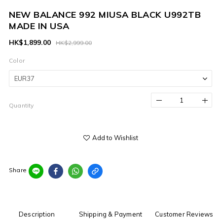
NEW BALANCE 992 MIUSA BLACK U992TB
MADE IN USA
HK$1,899.00
HK$2,999.00
Color
Quantity
Add to Wishlist
Share
Description
Shipping & Payment
Customer Reviews