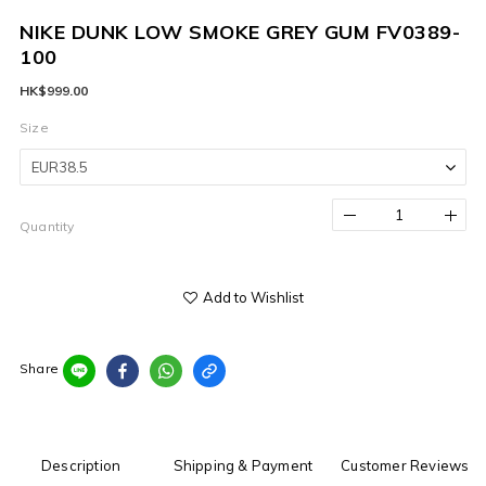
NIKE DUNK LOW SMOKE GREY GUM FV0389-
100
HK$999.00
Size
Quantity
Add to Wishlist
Share
Description
Shipping & Payment
Customer Reviews