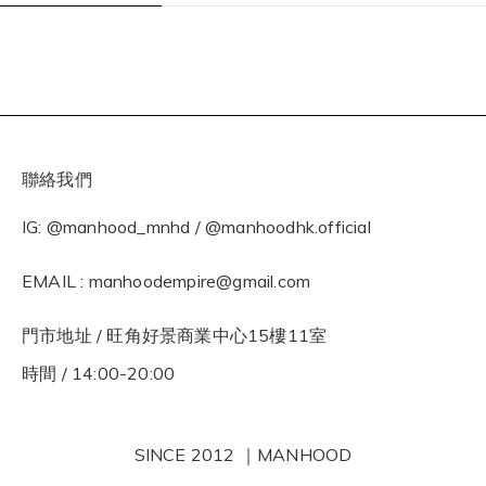
聯絡我們
IG: @manhood_mnhd / @manhoodhk.official
EMAIL : manhoodempire@gmail.com
門市地址 / 旺角好景商業中心15樓11室
時間 / 14:00-20:00
SINCE 2012 ｜MANHOOD