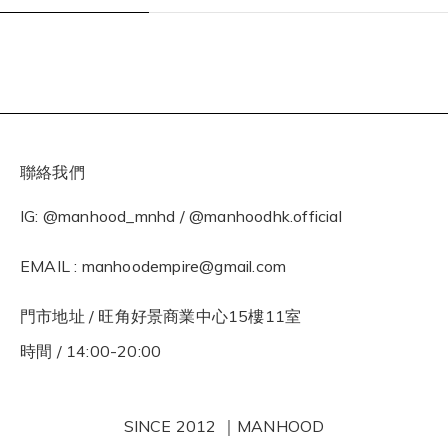
聯絡我們
IG: @manhood_mnhd / @manhoodhk.official
EMAIL : manhoodempire@gmail.com
門市地址 / 旺角好景商業中心15樓11室
時間 / 14:00-20:00
SINCE 2012 ｜MANHOOD