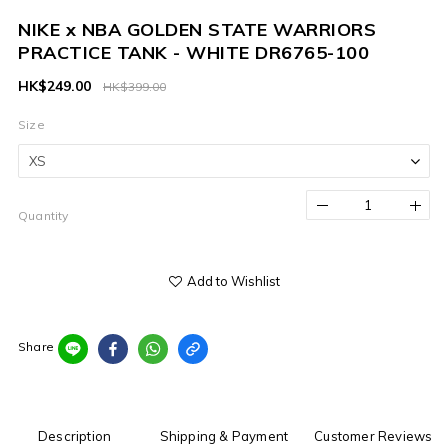
NIKE x NBA GOLDEN STATE WARRIORS
PRACTICE TANK - WHITE DR6765-100
HK$249.00
HK$399.00
Size
Quantity
Add to Wishlist
Share
Description
Shipping & Payment
Customer Reviews