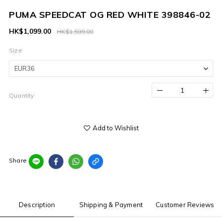
PUMA SPEEDCAT OG RED WHITE 398846-02
HK$1,099.00
HK$1,599.00
Size
Quantity
Add to Wishlist
Share
Description
Shipping & Payment
Customer Reviews