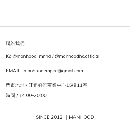
聯絡我們
IG: @manhood_mnhd / @manhoodhk.official
EMAIL : manhoodempire@gmail.com
門市地址 / 旺角好景商業中心15樓11室
時間 / 14:00-20:00
SINCE 2012 ｜MANHOOD