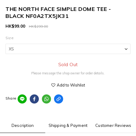
THE NORTH FACE SIMPLE DOME TEE -
BLACK NF0A2TX5JK31
HK$99.00
HK$299.00
Size
Sold Out
Please message the shop owner for order details.
Add to Wishlist
Share
Description
Shipping & Payment
Customer Reviews