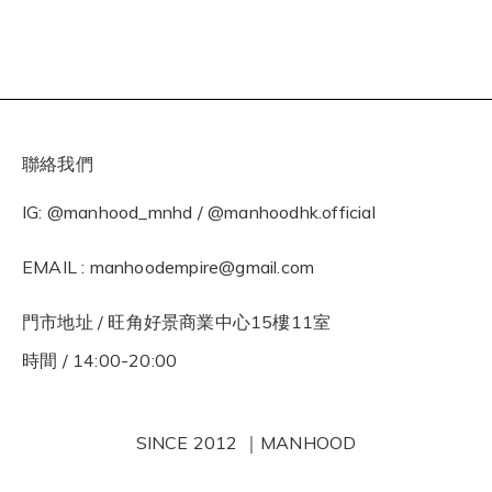
聯絡我們
IG: @manhood_mnhd / @manhoodhk.official
EMAIL : manhoodempire@gmail.com
門市地址 / 旺角好景商業中心15樓11室
時間 / 14:00-20:00
SINCE 2012 ｜MANHOOD